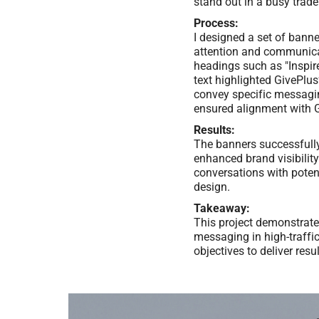
stand out in a busy trad
Process:
I designed a set of bann
attention and communicat
headings such as "Inspir
text highlighted GivePlus
convey specific messagin
ensured alignment with G
Results:
The banners successfully 
enhanced brand visibilit
conversations with poten
design.
Takeaway:
This project demonstrate
messaging in high-traffic
objectives to deliver res