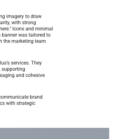
ing imagery to draw
rity, with strong
here." Icons and minimal
h banner was tailored to
th the marketing team
lus’s services. They
, supporting
essaging and cohesive
ly communicate brand
cs with strategic