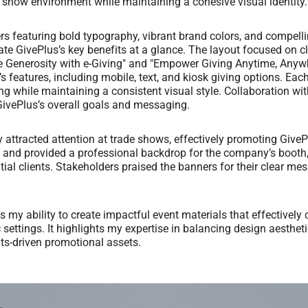
e show environment while maintaining a cohesive visual identity.
ers featuring bold typography, vibrant brand colors, and compell
e GivePlus’s key benefits at a glance. The layout focused on cla
e Generosity with e-Giving" and "Empower Giving Anytime, Anyw
’s features, including mobile, text, and kiosk giving options. Eac
g while maintaining a consistent visual style. Collaboration wi
ivePlus’s overall goals and messaging.
attracted attention at trade shows, effectively promoting GiveP
y and provided a professional backdrop for the company’s booth
tial clients. Stakeholders praised the banners for their clear m
s my ability to create impactful event materials that effective
 settings. It highlights my expertise in balancing design aestheti
ults-driven promotional assets.