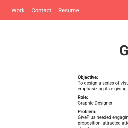
Work
Contact
Resume
G
Objective:
To design a series of vis
emphasizing its e-giving 
Role:
Graphic Designer
Problem:
GivePlus needed engagin
proposition, attracted at