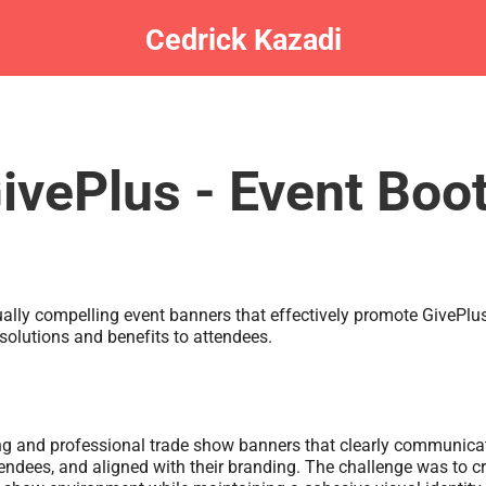
Cedrick Kazadi
ivePlus - Event Boo
ually compelling event banners that effectively promote GivePlu
solutions and benefits to attendees.
g and professional trade show banners that clearly communicat
tendees, and aligned with their branding. The challenge was to 