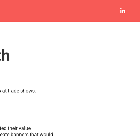
th
s at trade shows,
ed their value
create banners that would